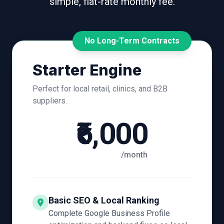
simple, flat-rate monthly fee.
No Long-Term Contracts
Starter Engine
Perfect for local retail, clinics, and B2B
suppliers.
₹6,000
/month
Basic SEO & Local Ranking
Complete Google Business Profile