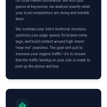
for local market dominance. We don't just
guess at keywords; we analyze exactly what
your local competitors are doing and outrank
them.
We overhaul your site's technical structure,
optimize your page speed, fix broken meta
tags, and build content around high-intent
"near me" searches. The goal isn't just to
increase your organic traffic—it's to ensure
that the traffic landing on your site is ready to
pick up the phone and buy.