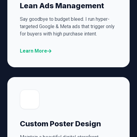
Lean Ads Management
Say goodbye to budget bleed. I run hyper-
targeted Google & Meta ads that trigger only
for buyers with high purchase intent.
Learn More
🎨
Custom Poster Design