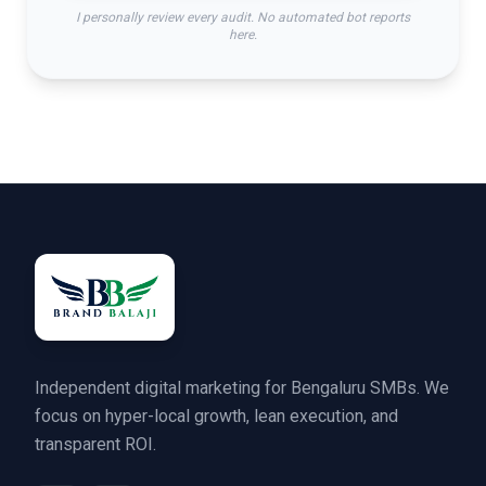
I personally review every audit. No automated bot reports
here.
Independent digital marketing for Bengaluru SMBs. We
focus on hyper-local growth, lean execution, and
transparent ROI.