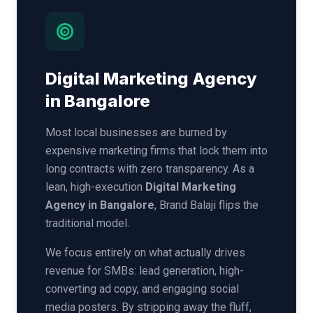
Digital Marketing Agency
in Bangalore
Most local businesses are burned by
expensive marketing firms that lock them into
long contracts with zero transparency. As a
lean, high-execution
Digital Marketing
Agency in Bangalore
, Brand Balaji flips the
traditional model.
We focus entirely on what actually drives
revenue for SMBs: lead generation, high-
converting ad copy, and engaging social
media posters. By stripping away the fluff,