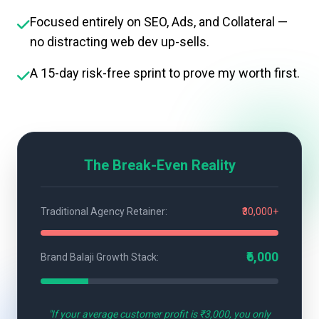
Focused entirely on SEO, Ads, and Collateral —
no distracting web dev up-sells.
A 15-day risk-free sprint to prove my worth first.
The Break-Even Reality
Traditional Agency Retainer:
₹30,000+
₹6,000
Brand Balaji Growth Stack:
"If your average customer profit is ₹3,000, you only