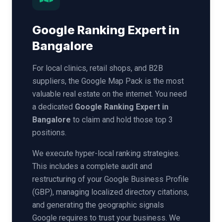
Google Ranking Expert in
Bangalore
For local clinics, retail shops, and B2B
suppliers, the Google Map Pack is the most
valuable real estate on the internet. You need
a dedicated
Google Ranking Expert in
Bangalore
to claim and hold those top 3
positions.
We execute hyper-local ranking strategies.
This includes a complete audit and
restructuring of your Google Business Profile
(GBP), managing localized directory citations,
and generating the geographic signals
Google requires to trust your business. We