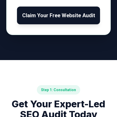
Claim Your Free Website Audit
Step 1: Consultation
Get Your Expert-Led
SEO Audit Today