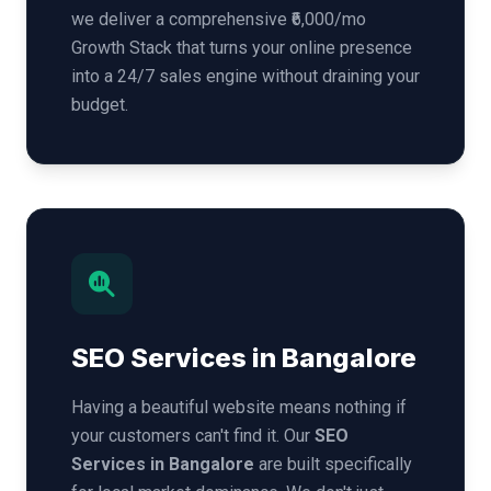
we deliver a comprehensive ₹6,000/mo
Growth Stack that turns your online presence
into a 24/7 sales engine without draining your
budget.
SEO Services in Bangalore
Having a beautiful website means nothing if
your customers can't find it. Our
SEO
Services in Bangalore
are built specifically