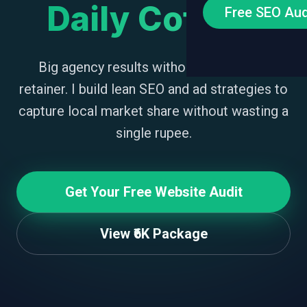
Daily Coffee.
Free SEO Aud
Big agency results without the bloated
retainer. I build lean SEO and ad strategies to
capture local market share without wasting a
single rupee.
Get Your Free Website Audit
View ₹6K Package