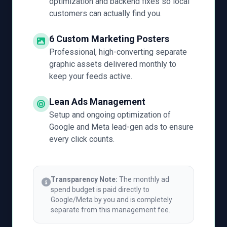
optimization and backend fixes so local
customers can actually find you.
6 Custom Marketing Posters
Professional, high-converting separate
graphic assets delivered monthly to
keep your feeds active.
Lean Ads Management
Setup and ongoing optimization of
Google and Meta lead-gen ads to ensure
every click counts.
Transparency Note:
The monthly ad
spend budget is paid directly to
Google/Meta by you and is completely
separate from this management fee.