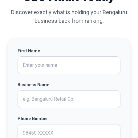
Discover exactly what is holding your Bengaluru
business back from ranking.
First Name
Business Name
Phone Number