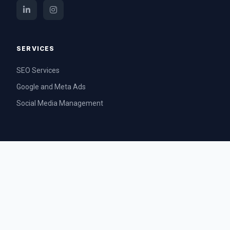
SERVICES
SEO Services
Google and Meta Ads
Social Media Management