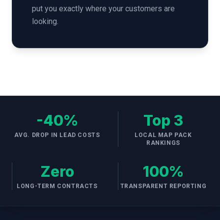
put you exactly where your customers are
looking.
-40%
Top 3
AVG. DROP IN LEAD COSTS
LOCAL MAP PACK
RANKINGS
Zero
100%
LONG-TERM CONTRACTS
TRANSPARENT REPORTING