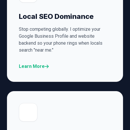
Local SEO Dominance
Stop competing globally. I optimize your
Google Business Profile and website
backend so your phone rings when locals
search "near me."
Learn More
🎯