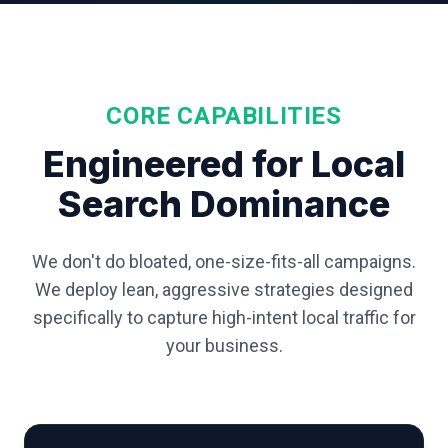
CORE CAPABILITIES
Engineered for Local
Search Dominance
We don't do bloated, one-size-fits-all campaigns.
We deploy lean, aggressive strategies designed
specifically to capture high-intent local traffic for
your business.