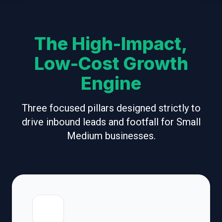
The High-Impact,
Low-Cost Growth
Engine
Three focused pillars designed strictly to
drive inbound leads and footfall for Small
Medium businesses.
📍