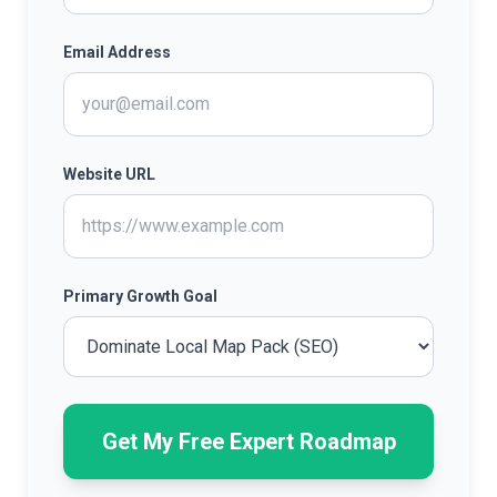
Email Address
Website URL
Primary Growth Goal
Get My Free Expert Roadmap