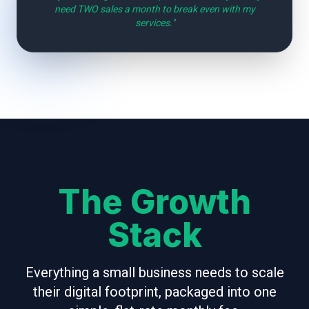
need TWO sales a month to break even with my
services."
The Growth
Stack
Everything a small business needs to scale
their digital footprint, packaged into one