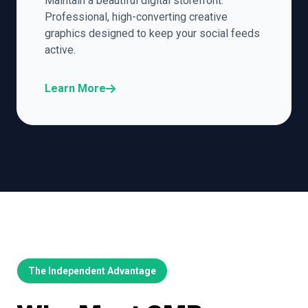
Maintain a beautiful digital storefront.
Professional, high-converting creative
graphics designed to keep your social feeds
active.
Learn More
The Independent Advantage