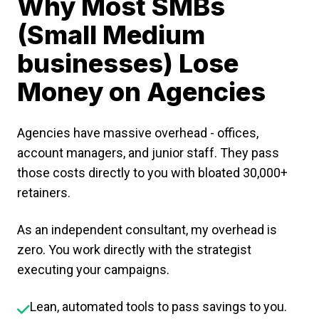
Why Most SMBs
(Small Medium
businesses) Lose
Money on Agencies
Agencies have massive overhead - offices,
account managers, and junior staff. They pass
those costs directly to you with bloated ₹30,000+
retainers.
As an independent consultant, my overhead is
zero. You work directly with the strategist
executing your campaigns.
Lean, automated tools to pass savings to you.