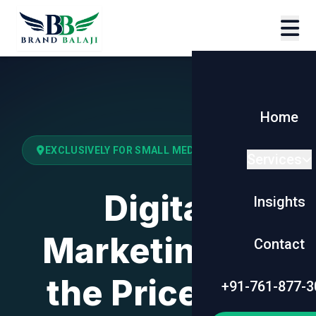
Home
EXCLUSIVELY FOR SMALL MEDIUM BUSINESSES
Services
Digital
Insights
Marketing for
Contact
the Price of a
+91-761-877-3